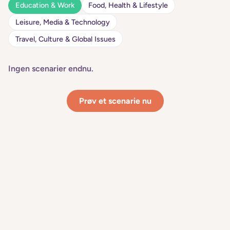
Education & Work
Food, Health & Lifestyle
Leisure, Media & Technology
Travel, Culture & Global Issues
Ingen scenarier endnu.
Prøv et scenarie nu