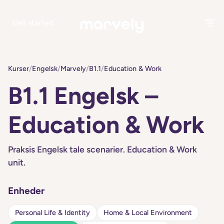
Get started
Kurser
/
Engelsk
/
Marvely
/
B1.1
/
Education & Work
B1.1 Engelsk –
Education & Work
Praksis Engelsk tale scenarier. Education & Work
unit.
Enheder
Personal Life & Identity
Home & Local Environment